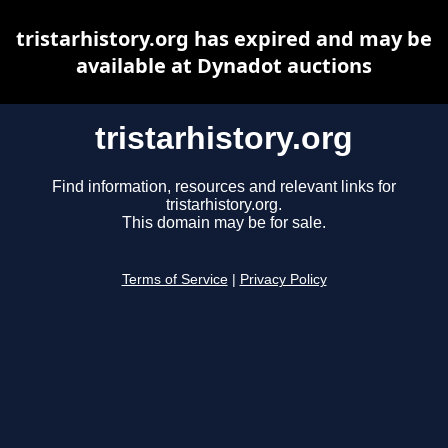
tristarhistory.org has expired and may be
available at Dynadot auctions
tristarhistory.org
Find information, resources and relevant links for
tristarhistory.org.
This domain may be for sale.
Terms of Service
|
Privacy Policy