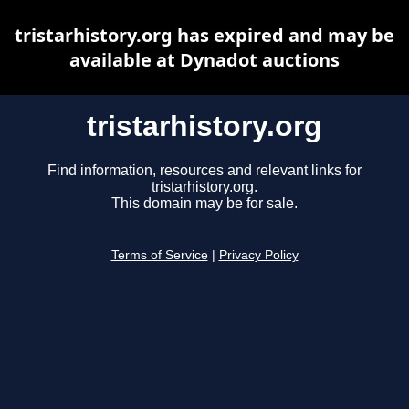
tristarhistory.org has expired and may be
available at Dynadot auctions
tristarhistory.org
Find information, resources and relevant links for
tristarhistory.org.
This domain may be for sale.
Terms of Service
|
Privacy Policy