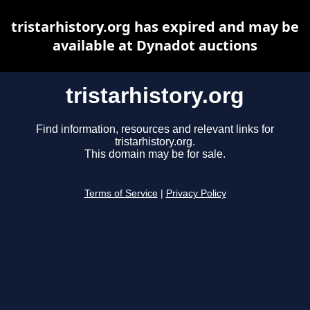
tristarhistory.org has expired and may be
available at Dynadot auctions
tristarhistory.org
Find information, resources and relevant links for
tristarhistory.org.
This domain may be for sale.
Terms of Service
|
Privacy Policy