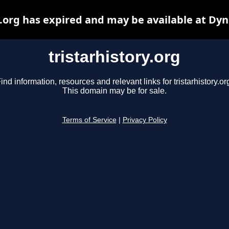
y.org has expired and may be available at Dy
tristarhistory.org
ind information, resources and relevant links for tristarhistory.or
This domain may be for sale.
Terms of Service
|
Privacy Policy