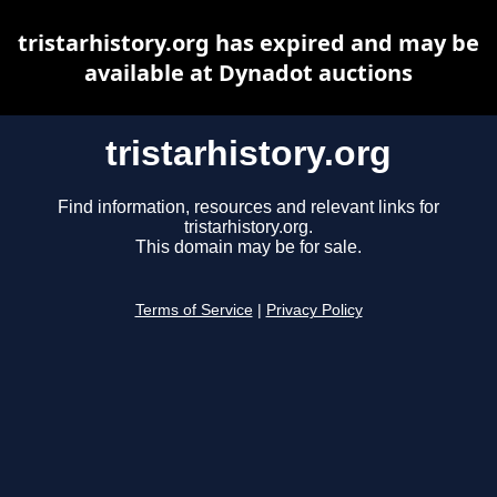
tristarhistory.org has expired and may be
available at Dynadot auctions
tristarhistory.org
Find information, resources and relevant links for
tristarhistory.org.
This domain may be for sale.
Terms of Service
|
Privacy Policy