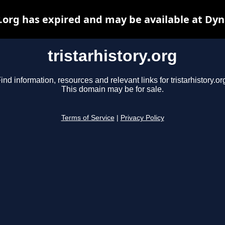
y.org has expired and may be available at Dy
tristarhistory.org
ind information, resources and relevant links for tristarhistory.or
This domain may be for sale.
Terms of Service
|
Privacy Policy