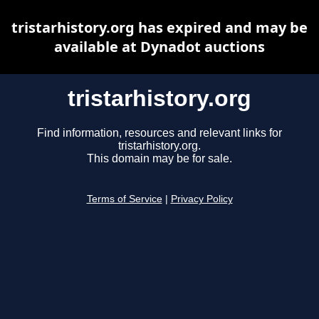
tristarhistory.org has expired and may be
available at Dynadot auctions
tristarhistory.org
Find information, resources and relevant links for
tristarhistory.org.
This domain may be for sale.
Terms of Service
|
Privacy Policy