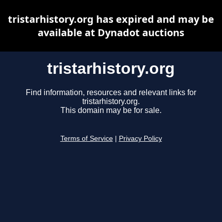
tristarhistory.org has expired and may be
available at Dynadot auctions
tristarhistory.org
Find information, resources and relevant links for
tristarhistory.org.
This domain may be for sale.
Terms of Service
|
Privacy Policy