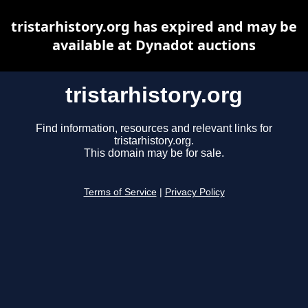
tristarhistory.org has expired and may be
available at Dynadot auctions
tristarhistory.org
Find information, resources and relevant links for
tristarhistory.org.
This domain may be for sale.
Terms of Service
|
Privacy Policy