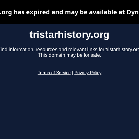
y.org has expired and may be available at Dy
tristarhistory.org
ind information, resources and relevant links for tristarhistory.or
This domain may be for sale.
Terms of Service
|
Privacy Policy