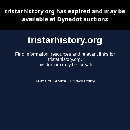
tristarhistory.org has expired and may be
available at Dynadot auctions
tristarhistory.org
Find information, resources and relevant links for
tristarhistory.org.
This domain may be for sale.
Terms of Service
|
Privacy Policy