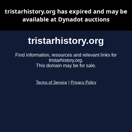
tristarhistory.org has expired and may be
available at Dynadot auctions
tristarhistory.org
Find information, resources and relevant links for
tristarhistory.org.
This domain may be for sale.
Terms of Service
|
Privacy Policy