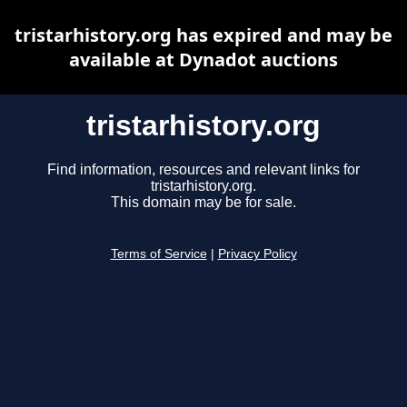
tristarhistory.org has expired and may be
available at Dynadot auctions
tristarhistory.org
Find information, resources and relevant links for
tristarhistory.org.
This domain may be for sale.
Terms of Service
|
Privacy Policy