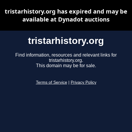
tristarhistory.org has expired and may be
available at Dynadot auctions
tristarhistory.org
Find information, resources and relevant links for
tristarhistory.org.
This domain may be for sale.
Terms of Service
|
Privacy Policy